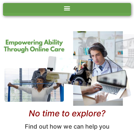
No time to explore?
Find out how we can help you