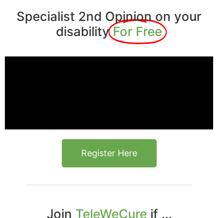
Specialist 2nd Opinion on your
disability
For Free
Register Here
Join
TeleWeCure
if ...