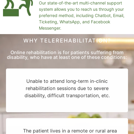
Our state-of-the-art multi-channel support
system allows you to reach us through your
preferred method, including Chatbot, Email,
Ticketing, WhatsApp, and Facebook
Messenger.
WHY TELEREHABILITATION?
Online rehabilitation is for patients suffering from
disability, who have at least one of these conditions:
Unable to attend long-term in-clinic
rehabilitation sessions due to severe
disability, difficult transportation, etc.
The patient lives in a remote or rural area