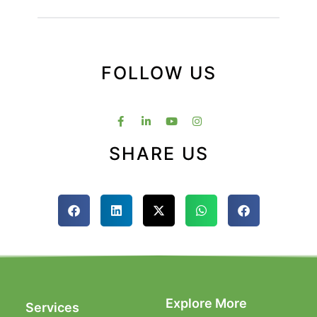
FOLLOW US
SHARE US
Explore More
Services