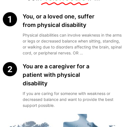
You, or a loved one, suffer
from physical disability
Physical disabilities can involve weakness in the arms
or legs or decreased balance when sitting, standing,
or walking due to disorders affecting the brain, spinal
cord, or peripheral nerves. OR ...
You are a caregiver for a
patient with physical
disability
If you are caring for someone with weakness or
decreased balance and want to provide the best
support possible.