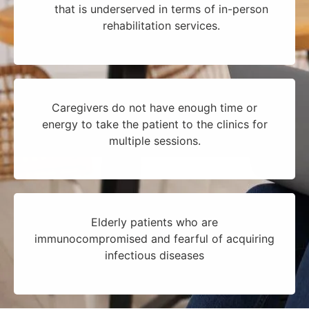
that is underserved in terms of in-person
rehabilitation services.
Caregivers do not have enough time or
energy to take the patient to the clinics for
multiple sessions.
Elderly patients who are
immunocompromised and fearful of acquiring
infectious diseases