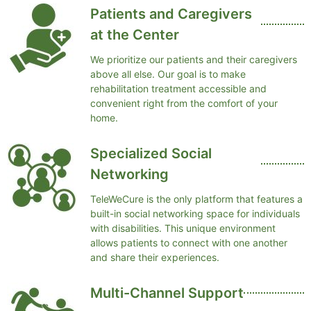
Patients and Caregivers
at the Center
We prioritize our patients and their caregivers
above all else. Our goal is to make
rehabilitation treatment accessible and
convenient right from the comfort of your
home.
Specialized Social
Networking
TeleWeCure is the only platform that features a
built-in social networking space for individuals
with disabilities. This unique environment
allows patients to connect with one another
and share their experiences.
Multi-Channel Support