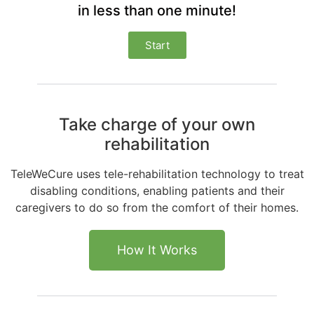
in less than one minute!
Start
Take charge of your own
rehabilitation
TeleWeCure uses tele-rehabilitation technology to treat
disabling conditions, enabling patients and their
caregivers to do so from the comfort of their homes.
How It Works