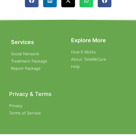
Explore More
Services
How It Works
Social Network
About TeleWeCure
Treatment Package
Help
Report Package
Privacy & Terms
Privacy
Terms of Service