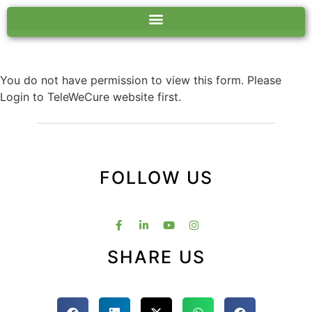
You do not have permission to view this form. Please
Login to TeleWeCure website first.
FOLLOW US
SHARE US