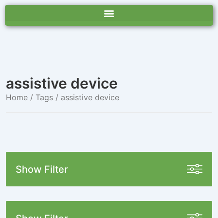
assistive device
Home
/ Tags / assistive device
Show Filter