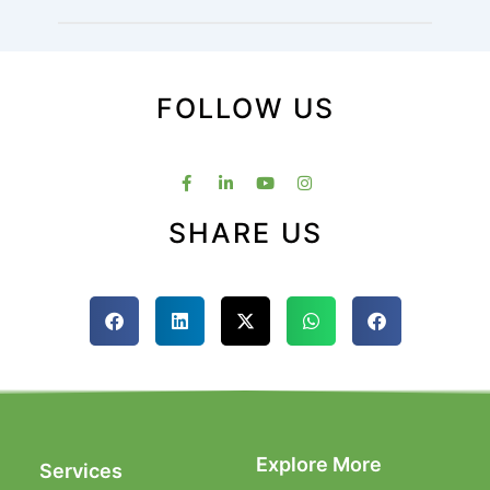
FOLLOW US
SHARE US
Explore More
Services