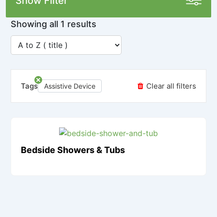
Show Filter
Showing all 1 results
Tags
Clear all filters
Assistive Device
Bedside Showers & Tubs