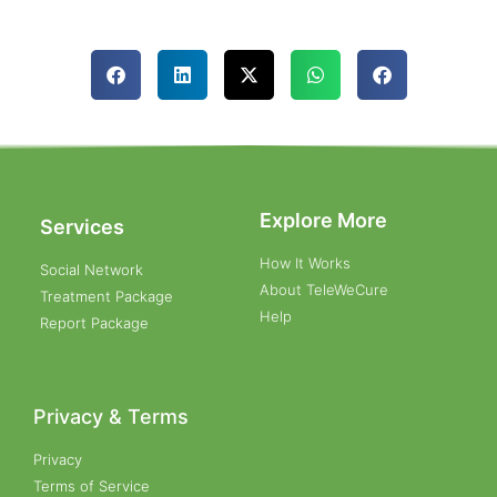
Explore More
Services
How It Works
Social Network
About TeleWeCure
Treatment Package
Help
Report Package
Privacy & Terms
Privacy
Terms of Service