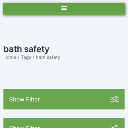
bath safety
Home
/ Tags / bath safety
Show Filter