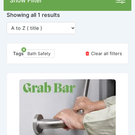
Show Filter
Showing all 1 results
Tags
Clear all filters
Bath Safety