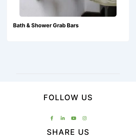
Bath & Shower Grab Bars
FOLLOW US
SHARE US