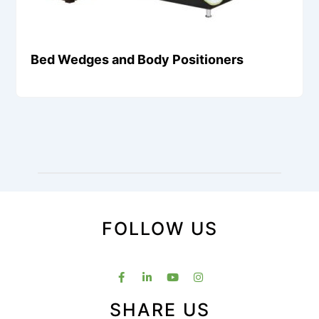
Bed Wedges and Body Positioners
FOLLOW US
SHARE US