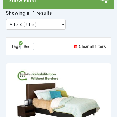
Show Filter
Showing all 1 results
Tags
Clear all filters
Bed