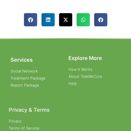
Explore More
Services
How It Works
Social Network
About TeleWeCure
Treatment Package
Help
Report Package
Privacy & Terms
Privacy
Terms of Service