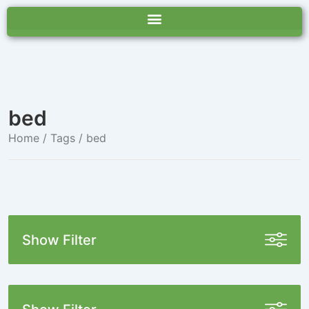
bed
Home
/ Tags / bed
Show Filter