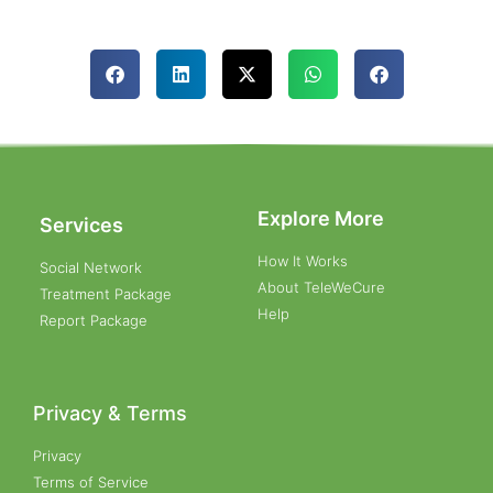
Explore More
Services
How It Works
Social Network
About TeleWeCure
Treatment Package
Help
Report Package
Privacy & Terms
Privacy
Terms of Service