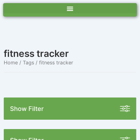
fitness tracker
Home
/ Tags / fitness tracker
Show Filter