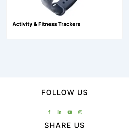
Activity & Fitness Trackers
FOLLOW US
SHARE US