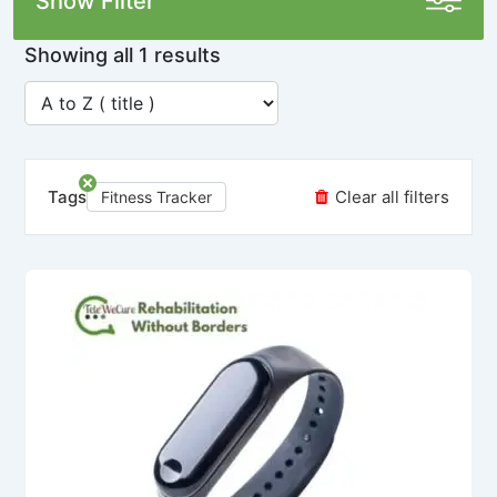
Show Filter
Showing all 1 results
Tags
Clear all filters
Fitness Tracker