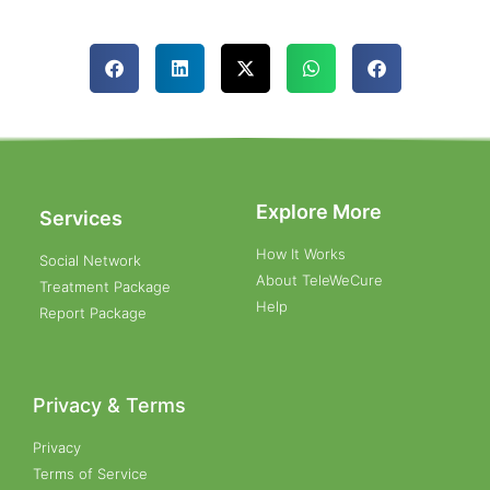
Explore More
Services
How It Works
Social Network
About TeleWeCure
Treatment Package
Help
Report Package
Privacy & Terms
Privacy
Terms of Service