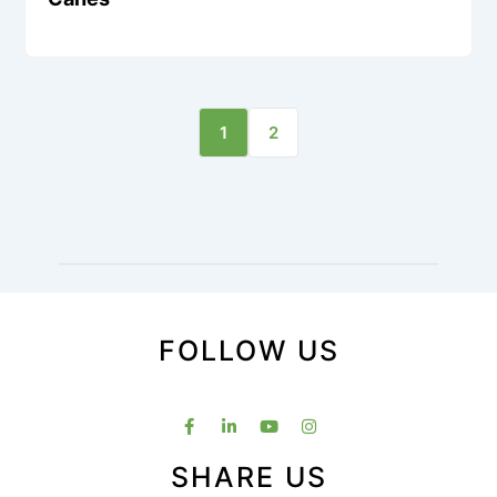
1
2
FOLLOW US
SHARE US