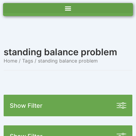
standing balance problem
Home
/ Tags / standing balance problem
Show Filter