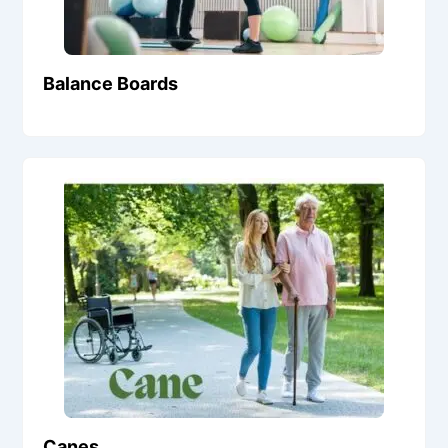
Balance Boards
Canes