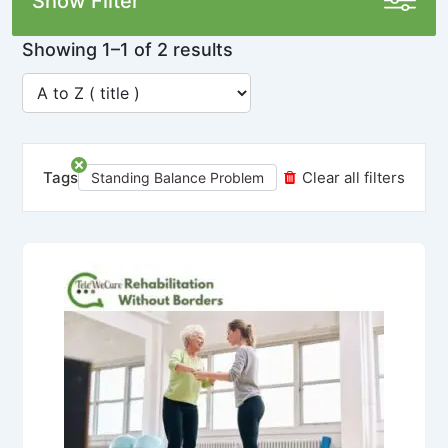
Show Filter
Showing 1–1 of 2 results
Tags
Clear all filters
Standing Balance Problem