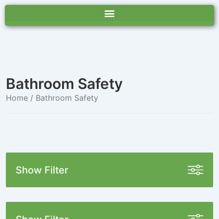
Bathroom Safety
Home
/ Bathroom Safety
Show Filter