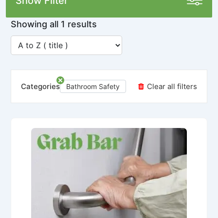
Show Filter
Showing all 1 results
Categories
Clear all filters
Bathroom Safety