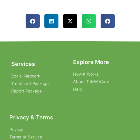
Explore More
Services
How It Works
Social Network
About TeleWeCure
Treatment Package
Help
Report Package
Privacy & Terms
Privacy
Terms of Service