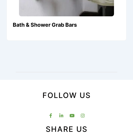
Bath & Shower Grab Bars
FOLLOW US
SHARE US