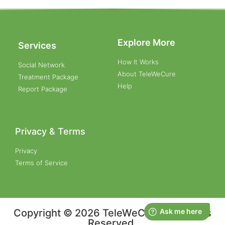
Explore More
Services
How It Works
Social Network
About TeleWeCure
Treatment Package
Help
Report Package
Privacy & Terms
Privacy
Terms of Service
Copyright © 2026 TeleWeCure, All Rights
Reserved.