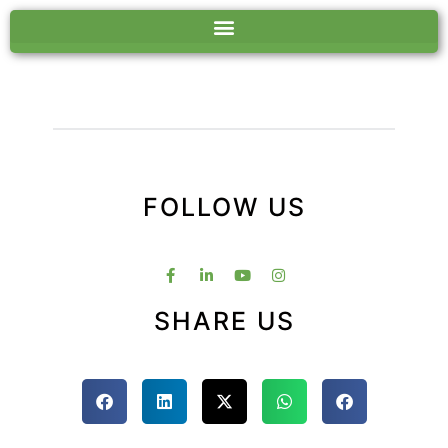
FOLLOW US
SHARE US