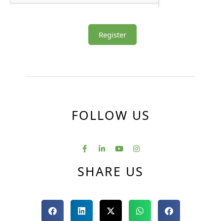
Register
FOLLOW US
SHARE US