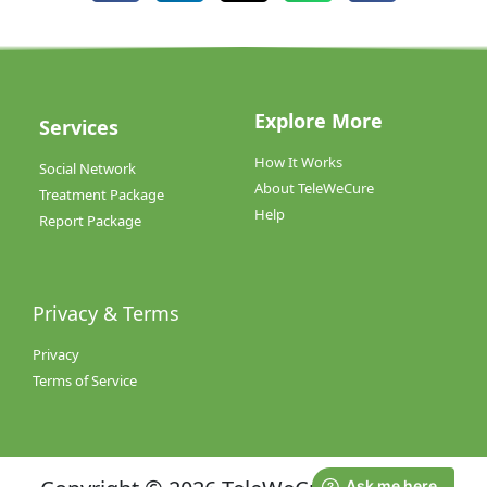
Explore More
Services
How It Works
Social Network
About TeleWeCure
Treatment Package
Help
Report Package
Privacy & Terms
Privacy
Terms of Service