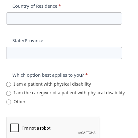
Country of Residence
*
State/Province
Which option best applies to you?
*
I am a patient with physical disability
I am the caregiver of a patient with physical disability
Other