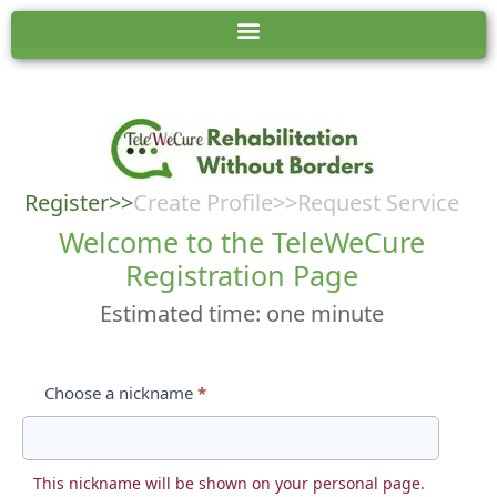
User:
TeleWeCure
Registration
Register
>>
Create Profile>>Request Service
Form
Welcome to the TeleWeCure
Registration Page
Estimated time: one minute
Choose a nickname
*
This nickname will be shown on your personal page.