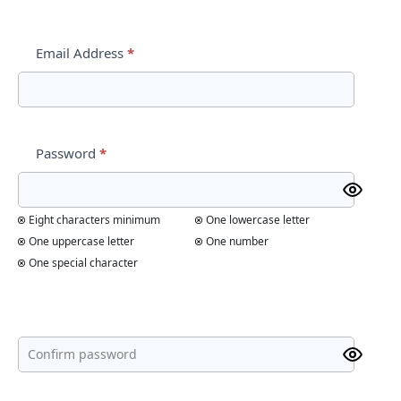
Email Address
*
Password
*
Eight characters minimum
One lowercase letter
One uppercase letter
One number
One special character