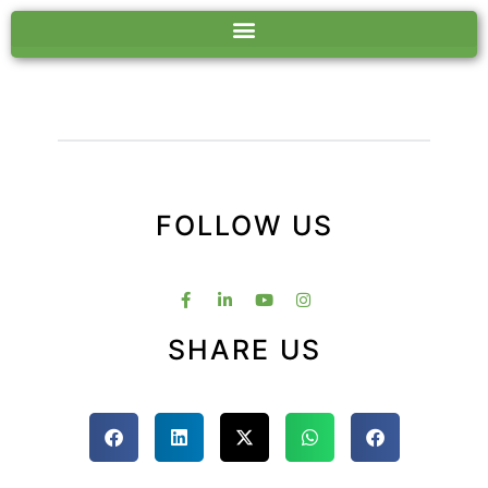
FOLLOW US
SHARE US