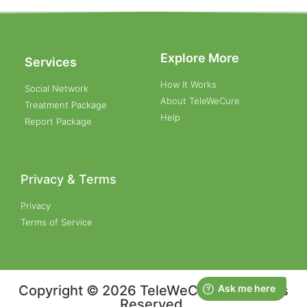
Explore More
Services
How It Works
Social Network
About TeleWeCure
Treatment Package
Help
Report Package
Privacy & Terms
Privacy
Terms of Service
Copyright © 2026 TeleWeCure, All Rights
Reserved.